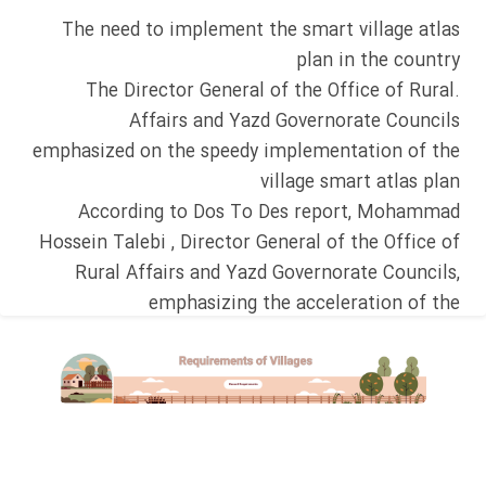
The need to implement the smart village atlas
plan in the country
.The Director General of the Office of Rural
Affairs and Yazd Governorate Councils
emphasized on the speedy implementation of the
village smart atlas plan
According to Dos To Des report, Mohammad
Hossein Talebi , Director General of the Office of
Rural Affairs and Yazd Governorate Councils,
emphasizing the acceleration of the
implementation of the smart village atlas
application plan in the country, said: The Dos To
Des collection, by compiling the smart village
atlas in Yazd, played a significant role in the
growth and development of villages in Yazd