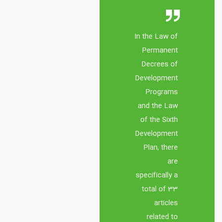
In the Law of 
Permanent 
Decrees of 
Development 
Programs 
and the Law 
of the Sixth 
Development 
Plan, there 
are 
specifically a 
total of 33 
articles 
related to 