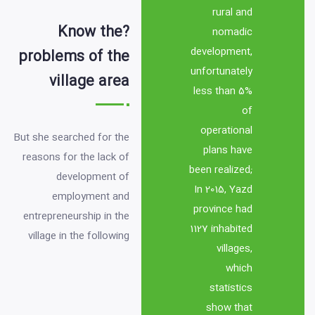
rural and 
?Know the
nomadic 
development, 
problems of the
unfortunately 
village area
less than 5% 
of 
operational 
But she searched for the 
plans have 
reasons for the lack of 
been realized; 
development of 
In 2015, Yazd 
employment and 
province had 
entrepreneurship in the 
1127 inhabited 
village in the following 
villages, 
which 
1- The slowness of 
statistics 
information and 
show that 
knowledge circulation 