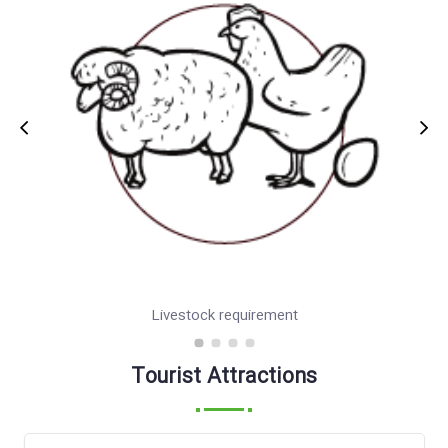
province.
Livestock requirement
Tourist Attractions