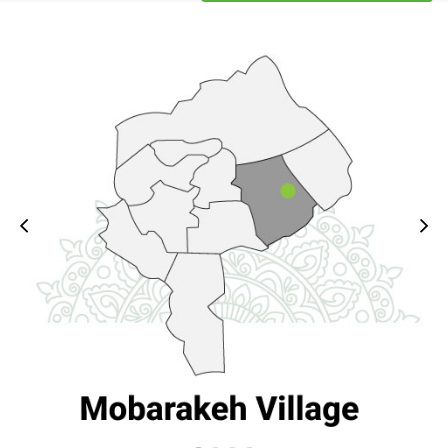
4- The gap and isolation 
of less privileged areas 
compared to provincial 
centers and the capital in 
5- Limitation of 
resources in the field of 
transfer of necessary 
knowledge and skills in 
the geographical 
dispersion of Iran's 
6- The existence of 
multiple platforms and 
parallel work without 