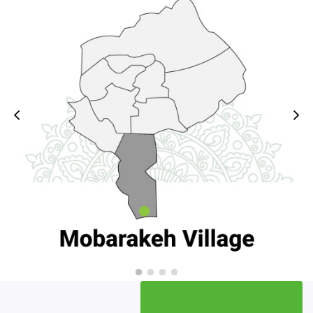
for creating a smart atlas of rural affairs was
formed with the cooperation of Dos To Des
group. .
She expressed her hope: with the activity of this
group, good measures will be taken in rural
development and while preventing parallelism, we
will witness its impact on the growth and
improvement of villages