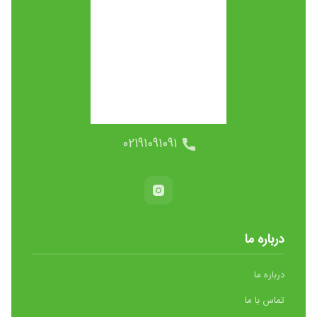
02191091091
درباره ما
درباره ما
تماس با ما