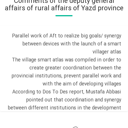
Comments of the deputy general
affairs of rural affairs of Yazd province
Parallel work of Aft to realize big goals/ synergy
between devices with the launch of a smart
villager atlas
The village smart atlas was compiled in order to
create greater coordination between the
provincial institutions, prevent parallel work and
with the aim of developing villages
According to Dos To Des report, Mustafa Abbasi
pointed out that coordination and synergy
between different institutions in the development
of villages has always been one of the main
concerns of the province and stated: Finally, a site