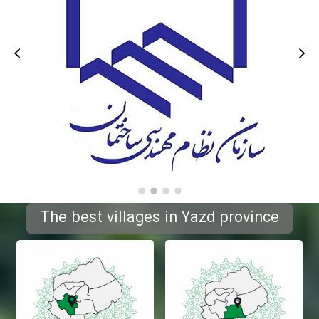
The best villages in Yazd province