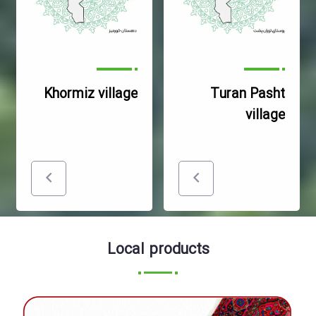
Khormiz village
Turan Pasht
village
Local products