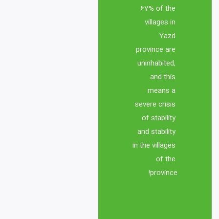
67% of the 
processes between 
villages in 
producers and academic 
Yazd 
centers of science and 
province are 
technology parks and 
uninhabited, 
related organizations in 
and this 
means a 
2- Failure to use modern 
severe crisis 
methods of imparting 
of stability 
knowledge and 
and stability 
in the villages 
3- Inefficiency of 
of the 
communication and 
province!
information systems in 
online and collective 
management in the 