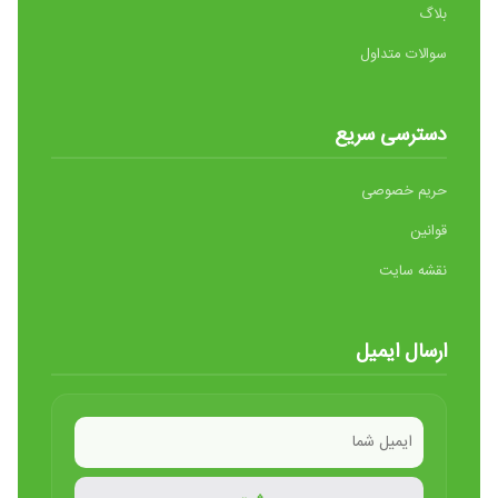
بلاگ
سوالات متداول
دسترسی سریع
حریم خصوصی
قوانین
نقشه سایت
ارسال ایمیل