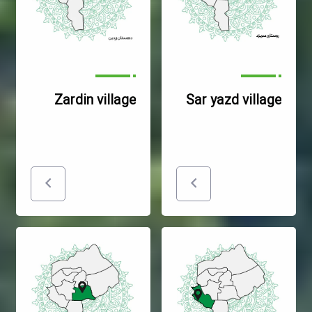
Zardin village
Sar yazd village