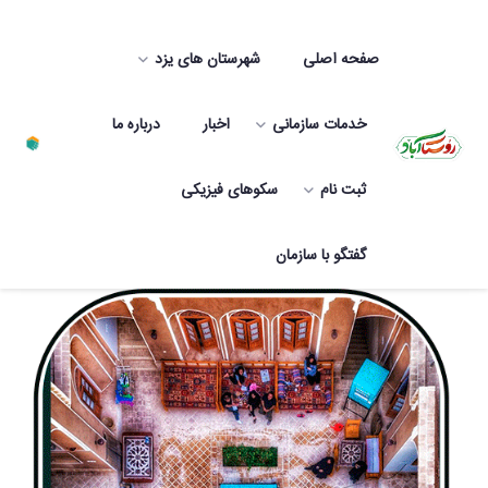
شهرستان های یزد
صفحه اصلی
درباره ما
اخبار
خدمات سازمانی
سکوهای فیزیکی
ثبت نام
Rural ecotours of Yazd province
گفتگو با سازمان