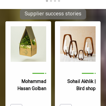
7- Lack of support in 
Supplier success stories
hardware and software 
and updating knowledge 
and specialized 
information of each 
8- Inability to exchange 
information and transfer 
experiences between 
specialized networks and 
9- The conflict of 
Mohammad
Sohail Akhlik |
interests and hereditary 
Hasan Golban
Bird shop
managements and the 
Haghighi
lack of the possibility of 
Gilmage store