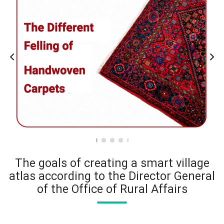
The goals of creating a smart village
atlas according to the Director General
of the Office of Rural Affairs