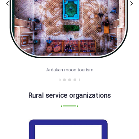
Ardakan moon tourism
Rural service organizations