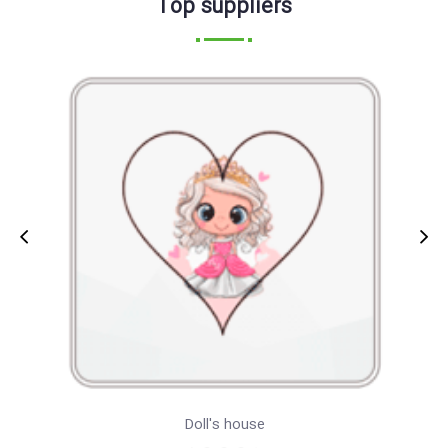
Top suppliers
Doll's house