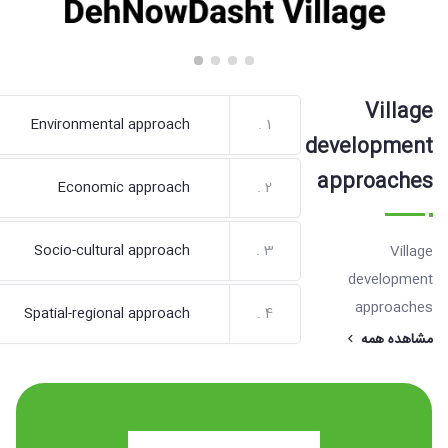
Village
Environmental approach
1 .
development
approaches
Economic approach
2 .
Socio-cultural approach
3 .
Village
development
approaches
Spatial-regional approach
4 .
مشاهده همه